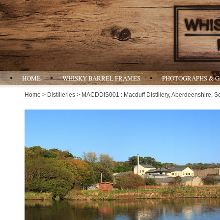
HOME
WHISKY BARREL FRAMES
PHOTOGRAPHS & 
Home
>
Distilleries
> MACDDIS001 : Macduff Distillery, Aberdeenshire, S