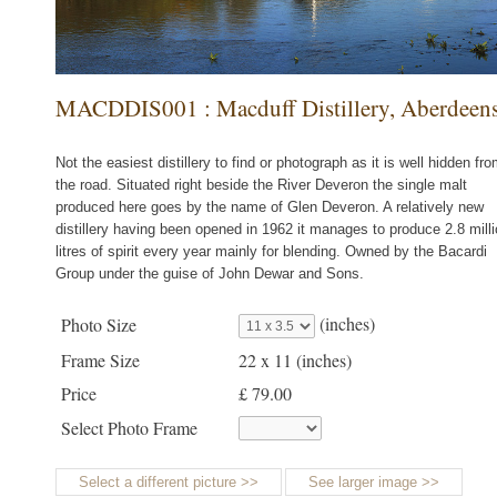
MACDDIS001 : Macduff Distillery, Aberdeens
Not the easiest distillery to find or photograph as it is well hidden fr
the road. Situated right beside the River Deveron the single malt
produced here goes by the name of Glen Deveron. A relatively new
distillery having been opened in 1962 it manages to produce 2.8 mill
litres of spirit every year mainly for blending. Owned by the Bacardi
Group under the guise of John Dewar and Sons.
(inches)
Photo Size
Frame Size
22 x 11
(inches)
Price
£ 79.00
Select Photo Frame