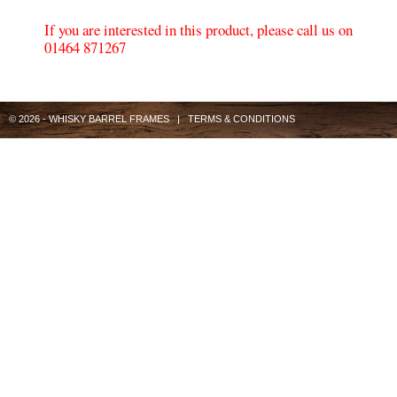
If you are interested in this product, please call us on
01464 871267
© 2026 - WHISKY BARREL FRAMES |
TERMS & CONDITIONS