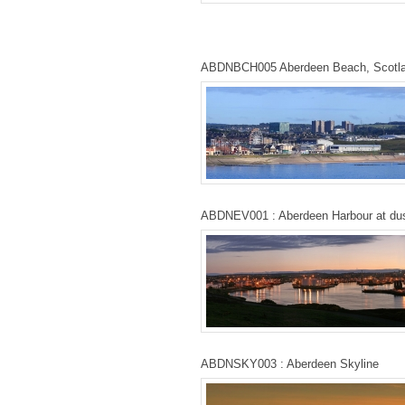
ABDNBCH005 Aberdeen Beach, Scotl
ABDNEV001 : Aberdeen Harbour at du
ABDNSKY003 : Aberdeen Skyline