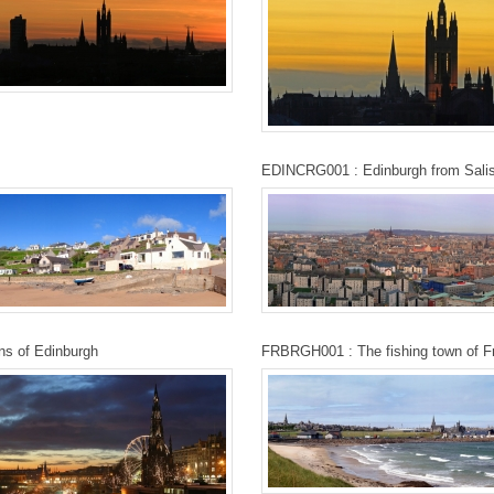
EDINCRG001 : Edinburgh from Salis
ns of Edinburgh
FRBRGH001 : The fishing town of F