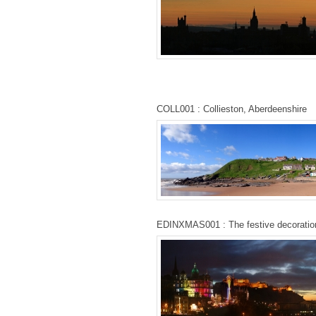
COLL001 : Collieston, Aberdeenshire
EDINXMAS001 : The festive decoratio