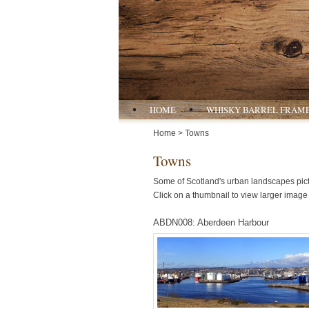
HOME
WHISKY BARREL FRAM
Home
> Towns
Towns
Some of Scotland's urban landscapes pict
Click on a thumbnail to view larger image 
ABDN008: Aberdeen Harbour