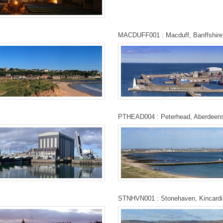
MACDUFF001 : Macduff, Banffshire
PTHEAD004 : Peterhead, Aberdeens
STNHVN001 : Stonehaven, Kincardi