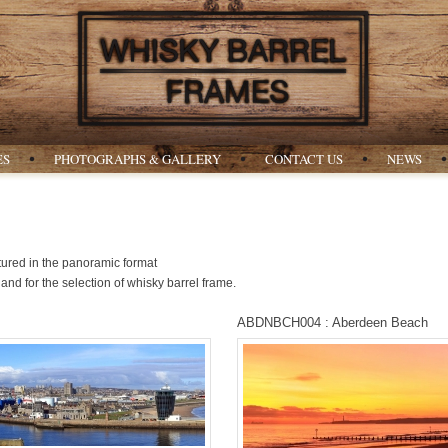
ES
PHOTOGRAPHS & GALLERY
CONTACT US
NEWS
ured in the panoramic format
and for the selection of whisky barrel frame.
ABDNBCH004 : Aberdeen Beach