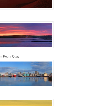
om Pocra Quay