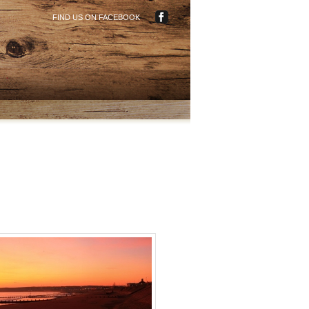
FIND US ON FACEBOOK