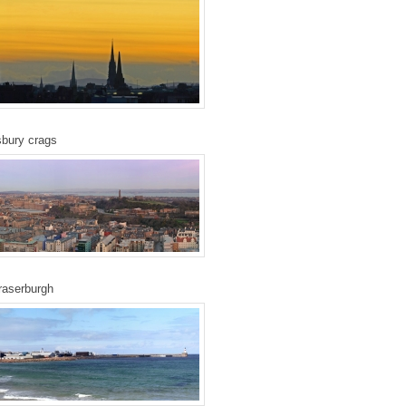
bury crags
raserburgh