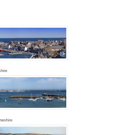
hire
neshire