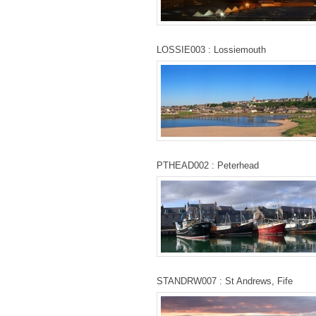
LOSSIE003 : Lossiemouth
PTHEAD002 : Peterhead
STANDRW007 : St Andrews, Fife