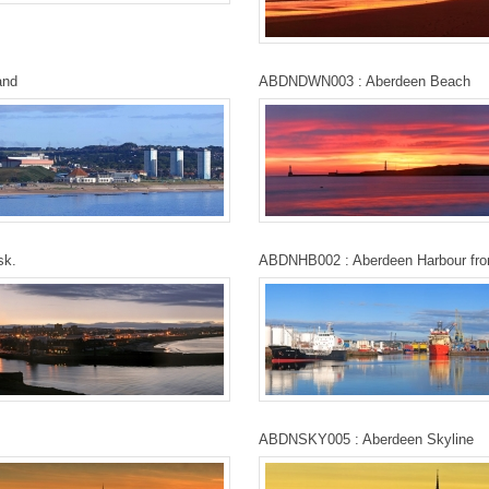
and
ABDNDWN003 : Aberdeen Beach
sk.
ABDNHB002 : Aberdeen Harbour fr
ABDNSKY005 : Aberdeen Skyline