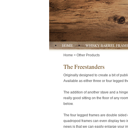
HOME
WHISKY BARREL FRAM
Home
> Other Products
The Freestanders
Originally designed to create a bit of publ
Available as either three or four legged th
The addition of another stave and a hinge 
really good sitting on the floor of any ro
below.
The four legged frames are double sided c
quadropod frames can even display two ima
news is that we can easily enlarge your 