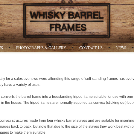
ES
PHOTOGRAPHS & GALLERY
CONTACT US
NEWS
icity for a sales event we were attending this range of self standing frames has evolv
ey have a variety of uses.
converts the barrel frame into a freestanding tripod frame suitable for use with on
om in the house. The tripod frames are normally supplied as convex (sticking out) but
onvex structures made from four whisky barrel staves and are suitable for inserti
ges back to back, but note that due to the size of the staves they work best with p
images to make them suitable.