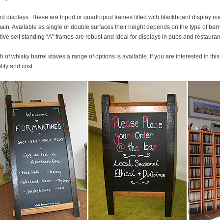
rd displays. These are tripod or quadropod frames fitted with blackboard display ma
in. Available as single or double surfaces their height depends on the type of bar
tive self standing “A” frames are robust and ideal for displays in pubs and restauran
 of whisky barrel staves a range of options is available. If you are interested in thi
ity and cost.