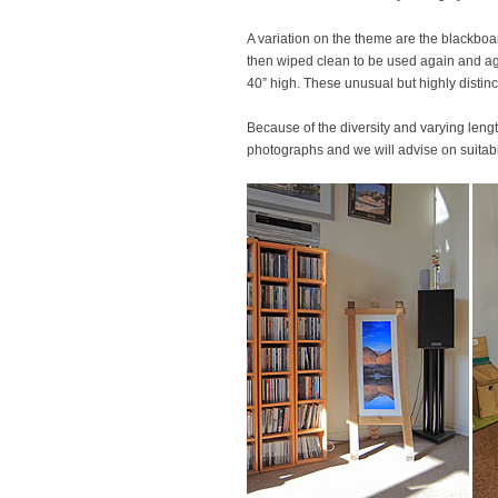
A variation on the theme are the blackboa
then wiped clean to be used again and aga
40” high. These unusual but highly distinc
Because of the diversity and varying length
photographs and we will advise on suitabil