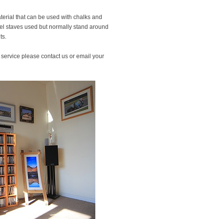
terial that can be used with chalks and
rel staves used but normally stand around
ts.
s service please contact us or email your