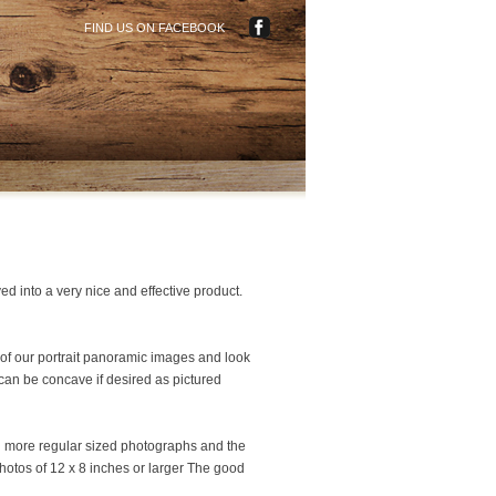
FIND US ON FACEBOOK
ed into a very nice and effective product.
e of our portrait panoramic images and look
 can be concave if desired as pictured
ng more regular sized photographs and the
hotos of 12 x 8 inches or larger The good